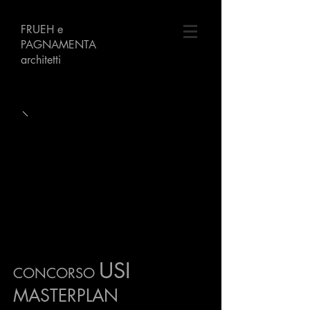
FRUEH
e
PAGNAMENTA
architetti
USI
CONCORSO
MASTERPLAN