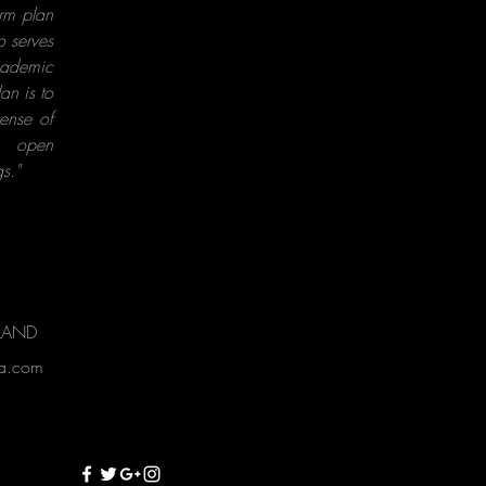
erm plan
o serves
cademic
an is to
sense of
, open
s."
RLAND
ta.com