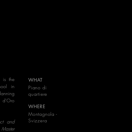
 is the
WHAT
hool in
Piano di
planning
quartiere
a d'Oro
WHERE
Montagnola -
Svizzera
ect and
 Master