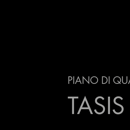
PIANO DI QU
TASIS