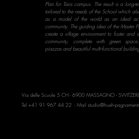
Plan for Tasis campus. The result is a long-t
tailored to the needs of the School which als
as a model of the world as an ideal a
community. The guiding idea of the Master Pl
create a village environment to foster and 
community, complete with green space
piazzas and beautiful multi-functional building
Via delle Scuole 5 CH - 6900 MASSAGNO - SWITZE
Tel +41 91 967 44 22 - Mail
studio@frueh-pagnamen