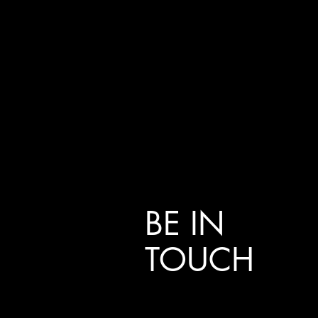
BE IN
TOUCH