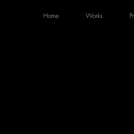
Home
Works
P