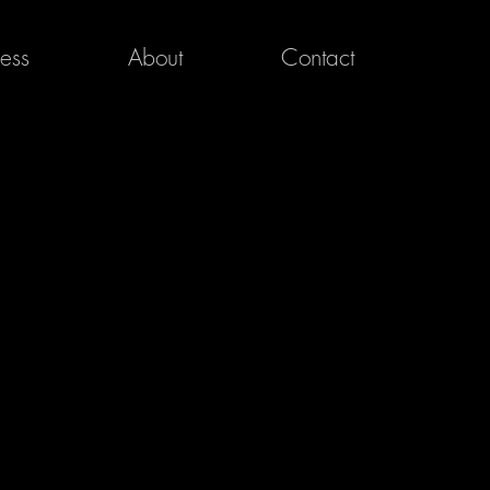
ress
About
Contact