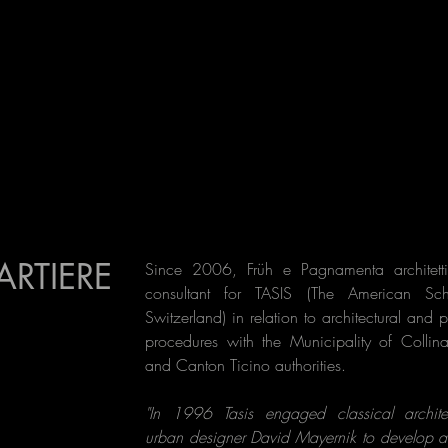
ARTIERE
Since 2006, Früh e Pagnamenta architetti
consultant for TASIS (The American Sc
Switzerland) in relation to architectural and 
procedures with the Municipality of Collin
and Canton Ticino authorities.
"In 1996 Tasis engaged classical archit
urban designer David Mayernik to develop a