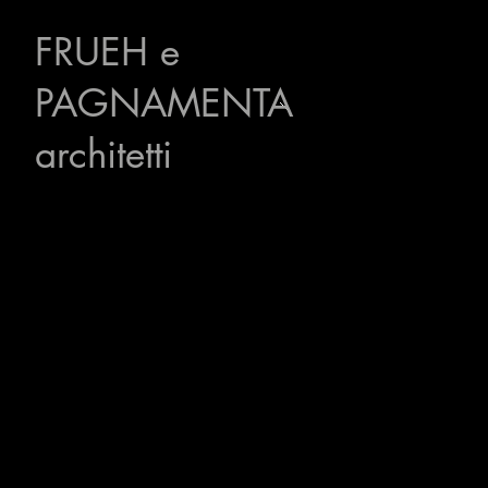
FRUEH
e
PAGNAMENTA
architetti