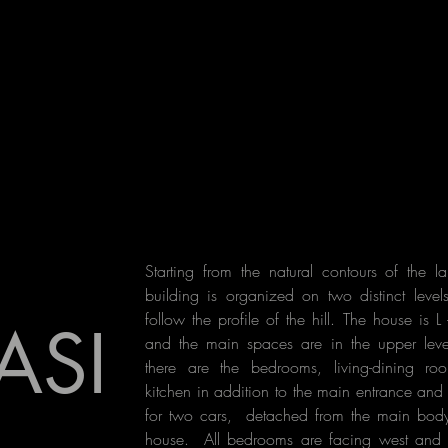
Starting from the natural contours of the l
building is organized on two distinct level
follow the profile of the hill. The house is L
ASI
and the main spaces are in the upper leve
there are the bedrooms, living-dining r
kitchen in addition to the main entrance an
for two cars, detached from the main body
house.
All bedrooms are facing west and