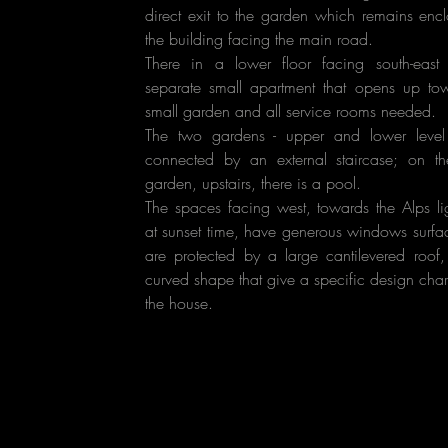
direct exit to the garden which remains enc
the building facing the main road.
There in a lower floor facing south-east
separate small apartment that opens up to
small garden and all service rooms needed.
The two gardens - upper and lower leve
connected by an external staircase; on t
garden, upstairs, there is a pool.
The spaces facing west, towards the Alps li
at sunset time, have generous windows surfa
are protected by a large cantilevered roof,
curved shape that give a specific design char
the house.