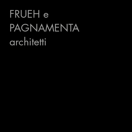
FRUEH
e
PAGNAMENTA
architetti