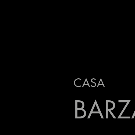
CASA
BARZ