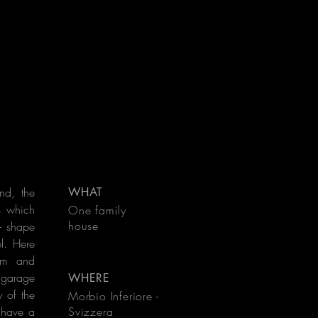
and, the
WHAT
s which
One family
house
 - shape
l. Here
oom and
d garage
WHERE
 of the
Morbio Inferiore -
 have a
Svizzera