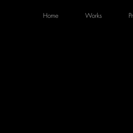
Home
Works
P