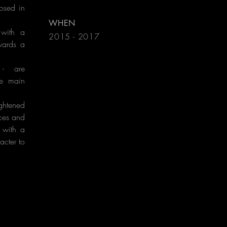
losed in
WHEN
 with a
2015 - 2017
wards a
l - are
he main
ghtened
ces and
 with a
acter to