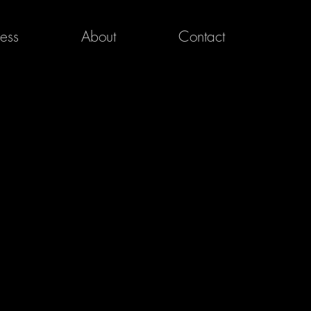
ress
About
Contact